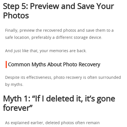
Step 5: Preview and Save Your
Photos
Finally, preview the recovered photos and save them to a
safe location, preferably a different storage device.
And just like that, your memories are back.
Common Myths About Photo Recovery
Despite its effectiveness, photo recovery is often surrounded
by myths.
Myth 1: “If I deleted it, it’s gone
forever”
As explained earlier, deleted photos often remain