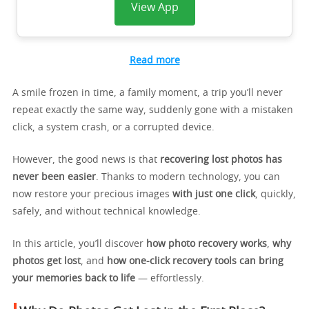
View App
Read more
A smile frozen in time, a family moment, a trip you’ll never
repeat exactly the same way, suddenly gone with a mistaken
click, a system crash, or a corrupted device.
However, the good news is that
recovering lost photos has
never been easier
. Thanks to modern technology, you can
now restore your precious images
with just one click
, quickly,
safely, and without technical knowledge.
In this article, you’ll discover
how photo recovery works
,
why
photos get lost
, and
how one-click recovery tools can bring
your memories back to life
— effortlessly.