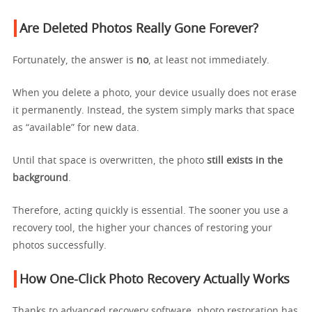
Are Deleted Photos Really Gone Forever?
Fortunately, the answer is
no
, at least not immediately.
When you delete a photo, your device usually does not erase
it permanently. Instead, the system simply marks that space
as “available” for new data.
Until that space is overwritten, the photo
still exists in the
background
.
Therefore, acting quickly is essential. The sooner you use a
recovery tool, the higher your chances of restoring your
photos successfully.
How One-Click Photo Recovery Actually Works
Thanks to advanced recovery software, photo restoration has