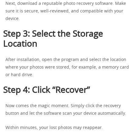
Next, download a reputable photo recovery software. Make
sure it is secure, well-reviewed, and compatible with your
device.
Step 3: Select the Storage
Location
After installation, open the program and select the location
where your photos were stored, for example, a memory card
or hard drive.
Step 4: Click “Recover”
Now comes the magic moment. Simply click the recovery
button and let the software scan your device automatically.
Within minutes, your lost photos may reappear.