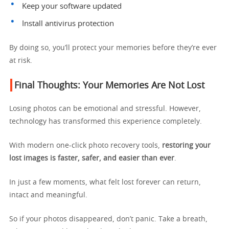
Keep your software updated
Install antivirus protection
By doing so, you’ll protect your memories before they’re ever
at risk.
Final Thoughts: Your Memories Are Not Lost
Losing photos can be emotional and stressful. However,
technology has transformed this experience completely.
With modern one-click photo recovery tools,
restoring your
lost images is faster, safer, and easier than ever
.
In just a few moments, what felt lost forever can return,
intact and meaningful.
So if your photos disappeared, don’t panic. Take a breath,