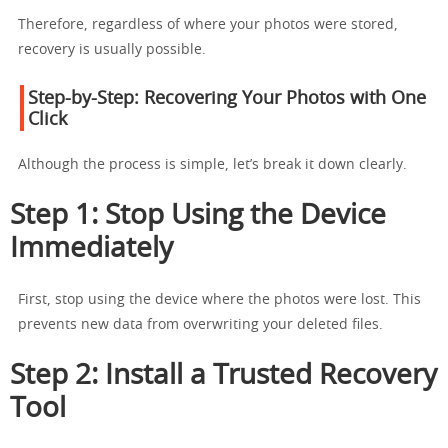
Therefore, regardless of where your photos were stored,
recovery is usually possible.
Step-by-Step: Recovering Your Photos with One
Click
Although the process is simple, let’s break it down clearly.
Step 1: Stop Using the Device
Immediately
First, stop using the device where the photos were lost. This
prevents new data from overwriting your deleted files.
Step 2: Install a Trusted Recovery
Tool