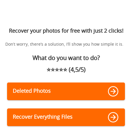
Recover your photos for free with just 2 clicks!
Don’t worry, there’s a solution, I’ll show you how simple it is.
What do you want to do?
⭐️⭐️⭐️⭐️⭐️ (4,5/5)
Deleted Photos
Recover Everything Files