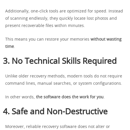
Additionally, one-click tools are optimized for speed. Instead
of scanning endlessly, they quickly locate lost photos and
present recoverable files within minutes.
This means you can restore your memories
without wasting
time
.
3. No Technical Skills Required
Unlike older recovery methods, modern tools do not require
command lines, manual searches, or system configurations.
In other words,
the software does the work for you
.
4. Safe and Non-Destructive
Moreover, reliable recovery software does not alter or