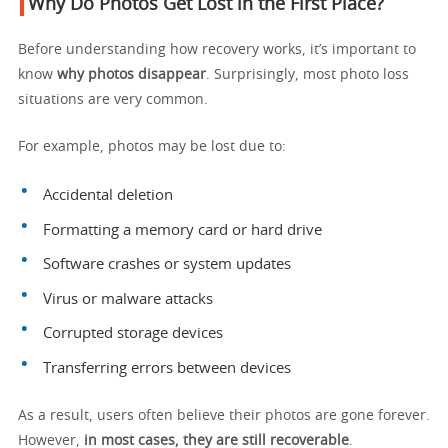
Why Do Photos Get Lost in the First Place?
Before understanding how recovery works, it’s important to
know
why photos disappear
. Surprisingly, most photo loss
situations are very common.
For example, photos may be lost due to:
Accidental deletion
Formatting a memory card or hard drive
Software crashes or system updates
Virus or malware attacks
Corrupted storage devices
Transferring errors between devices
As a result, users often believe their photos are gone forever.
However,
in most cases, they are still recoverable
.