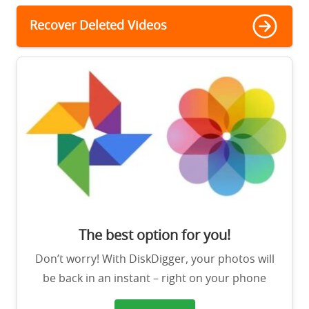
Recover Deleted Videos
The best option for you!
Don’t worry! With DiskDigger, your photos will
be back in an instant – right on your phone