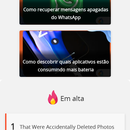
Como recuperar mensagens apagadas
do WhatsApp
Como descobrir quais aplicativos estão
consumindo mais bateria
Em alta
1
That Were Accidentally Deleted Photos