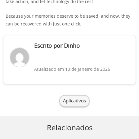
take action, and let technology do the rest.
Because your memories deserve to be saved, and now, they
can be recovered with just one click.
Escrito por Dinho
Atualizado em 13 de Janeiro de 2026
Aplicativos
Relacionados