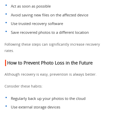
Act as soon as possible
Avoid saving new files on the affected device
Use trusted recovery software
Save recovered photos to a different location
Following these steps can significantly increase recovery
rates.
How to Prevent Photo Loss in the Future
Although recovery is easy, prevention is always better.
Consider these habits:
Regularly back up your photos to the cloud
Use external storage devices