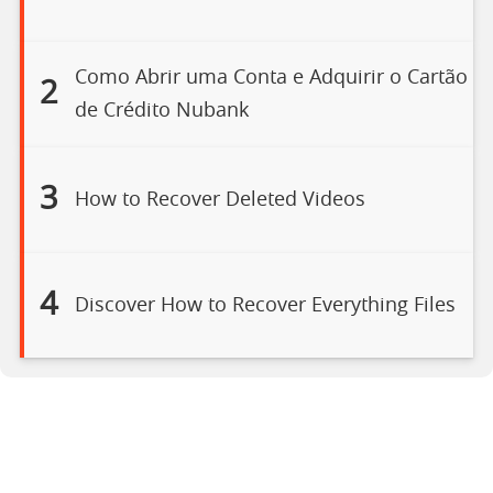
Como Abrir uma Conta e Adquirir o Cartão
2
de Crédito Nubank
3
How to Recover Deleted Videos
4
Discover How to Recover Everything Files