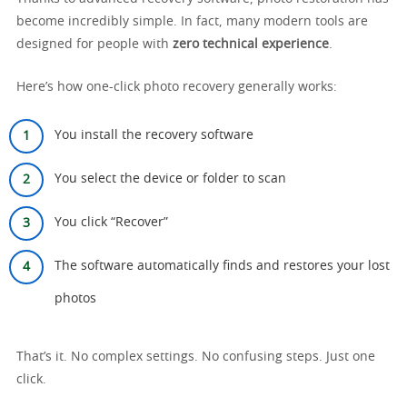
become incredibly simple. In fact, many modern tools are
designed for people with
zero technical experience
.
Here’s how one-click photo recovery generally works:
You install the recovery software
You select the device or folder to scan
You click “Recover”
The software automatically finds and restores your lost
photos
That’s it. No complex settings. No confusing steps. Just one
click.