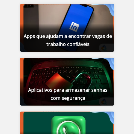
Apps que ajudam a encontrar vagas de
trabalho confiáveis
Aplicativos para armazenar senhas
com segurança