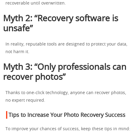
recoverable until overwritten.
Myth 2: “Recovery software is
unsafe”
In reality, reputable tools are designed to protect your data,
not harm it.
Myth 3: “Only professionals can
recover photos”
Thanks to one-click technology, anyone can recover photos,
no expert required.
Tips to Increase Your Photo Recovery Success
To improve your chances of success, keep these tips in mind: