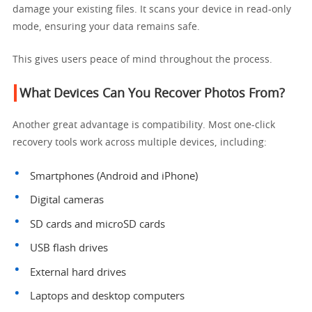
damage your existing files. It scans your device in read-only
mode, ensuring your data remains safe.
This gives users peace of mind throughout the process.
What Devices Can You Recover Photos From?
Another great advantage is compatibility. Most one-click
recovery tools work across multiple devices, including:
Smartphones (Android and iPhone)
Digital cameras
SD cards and microSD cards
USB flash drives
External hard drives
Laptops and desktop computers