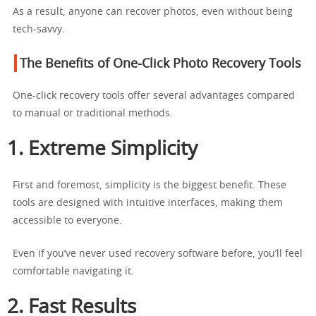
As a result, anyone can recover photos, even without being
tech-savvy.
The Benefits of One-Click Photo Recovery Tools
One-click recovery tools offer several advantages compared
to manual or traditional methods.
1. Extreme Simplicity
First and foremost, simplicity is the biggest benefit. These
tools are designed with intuitive interfaces, making them
accessible to everyone.
Even if you’ve never used recovery software before, you’ll feel
comfortable navigating it.
2. Fast Results