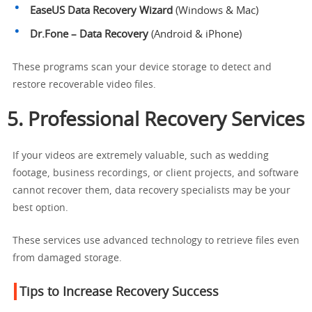
EaseUS Data Recovery Wizard
(Windows & Mac)
Dr.Fone – Data Recovery
(Android & iPhone)
These programs scan your device storage to detect and
restore recoverable video files.
5. Professional Recovery Services
If your videos are extremely valuable, such as wedding
footage, business recordings, or client projects, and software
cannot recover them, data recovery specialists may be your
best option.
These services use advanced technology to retrieve files even
from damaged storage.
Tips to Increase Recovery Success