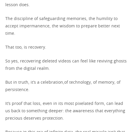
lesson does.
The discipline of safeguarding memories, the humility to
accept impermanence, the wisdom to prepare better next
time.
That too, is recovery.
So yes, recovering deleted videos can feel like reviving ghosts
from the digital realm.
But in truth, it’s a celebration,of technology, of memory, of
persistence.
It’s proof that loss, even in its most pixelated form, can lead
us back to something deeper: the awareness that everything
precious deserves protection.