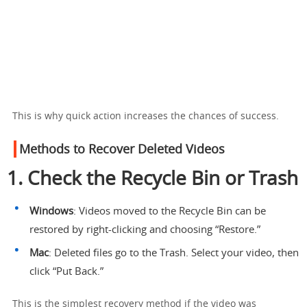
This is why quick action increases the chances of success.
Methods to Recover Deleted Videos
1. Check the Recycle Bin or Trash
Windows
: Videos moved to the Recycle Bin can be
restored by right-clicking and choosing “Restore.”
Mac
: Deleted files go to the Trash. Select your video, then
click “Put Back.”
This is the simplest recovery method if the video was