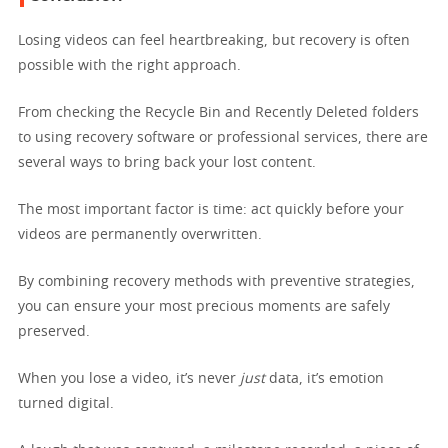
Losing videos can feel heartbreaking, but recovery is often
possible with the right approach.
From checking the Recycle Bin and Recently Deleted folders
to using recovery software or professional services, there are
several ways to bring back your lost content.
The most important factor is time: act quickly before your
videos are permanently overwritten.
By combining recovery methods with preventive strategies,
you can ensure your most precious moments are safely
preserved.
When you lose a video, it’s never
just
data, it’s emotion
turned digital.