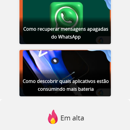
Como recuperar mensagens apagadas
do WhatsApp
Como descobrir quais aplicativos estão
consumindo mais bateria
Em alta