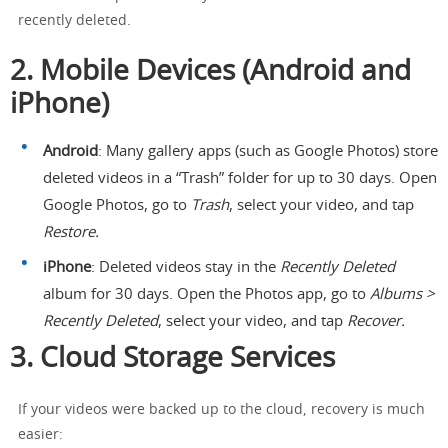
recently deleted.
2. Mobile Devices (Android and
iPhone)
Android
: Many gallery apps (such as Google Photos) store
deleted videos in a “Trash” folder for up to 30 days. Open
Google Photos, go to
Trash
, select your video, and tap
Restore.
iPhone
: Deleted videos stay in the
Recently Deleted
album for 30 days. Open the Photos app, go to
Albums >
Recently Deleted
, select your video, and tap
Recover.
3. Cloud Storage Services
If your videos were backed up to the cloud, recovery is much
easier: