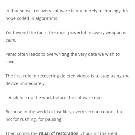
In that sense, recovery software is not merely technology, it’s
hope coded in algorithms.
Yet beyond the tools, the most powerful recovery weapon is
calm
.
Panic often leads to overwriting the very data we wish to
save.
The first rule in recovering deleted videos is to stop using the
device immediately.
Let silence do the work before the software does.
Because in the world of lost files, every second counts, but
not for rushing, for pausing.
Then comes the
ritual of restoration
: choosing the right