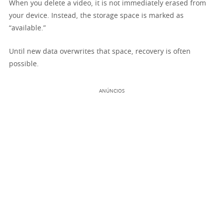
When you delete a video, it is not immediately erased from
your device. Instead, the storage space is marked as
“available.”
Until new data overwrites that space, recovery is often
possible.
ANÚNCIOS