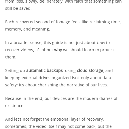
from loss, slowly, deliberately, with faith that something can
still be saved.
Each recovered second of footage feels like reclaiming time,
memory, and meaning.
In a broader sense, this guide is not just about
how
to
recover videos, it’s about
why
we should learn to protect
them.
Setting up
automatic backups
, using
cloud storage
, and
keeping external drives organized isn’t only about data
safety; it’s about cherishing the narrative of our lives.
Because in the end, our devices are the modern diaries of
existence.
And let’s not forget the emotional layer of recovery:
sometimes, the video itself may not come back, but the