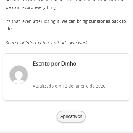
Because in this era of infinite data, the real miracle isn’t that
we can record everything.
It’s that, even after losing it,
we can bring our stories back to
life.
Source of information: author’s own work.
Escrito por Dinho
Atualizado em 12 de Janeiro de 2026
Aplicativos