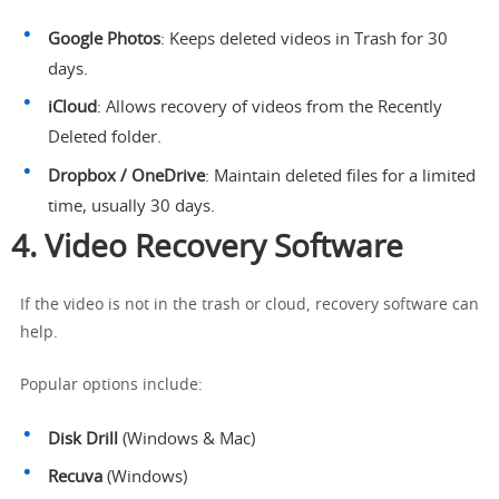
Google Photos
: Keeps deleted videos in Trash for 30
days.
iCloud
: Allows recovery of videos from the Recently
Deleted folder.
Dropbox / OneDrive
: Maintain deleted files for a limited
time, usually 30 days.
4. Video Recovery Software
If the video is not in the trash or cloud, recovery software can
help.
Popular options include:
Disk Drill
(Windows & Mac)
Recuva
(Windows)