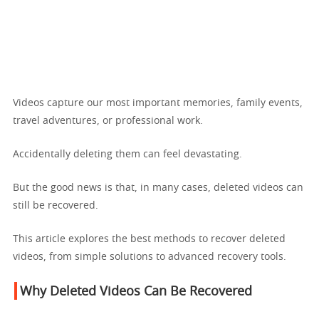
Videos capture our most important memories, family events,
travel adventures, or professional work.
Accidentally deleting them can feel devastating.
But the good news is that, in many cases, deleted videos can
still be recovered.
This article explores the best methods to recover deleted
videos, from simple solutions to advanced recovery tools.
Why Deleted Videos Can Be Recovered