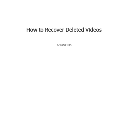
How to Recover Deleted Videos
ANÚNCIOS