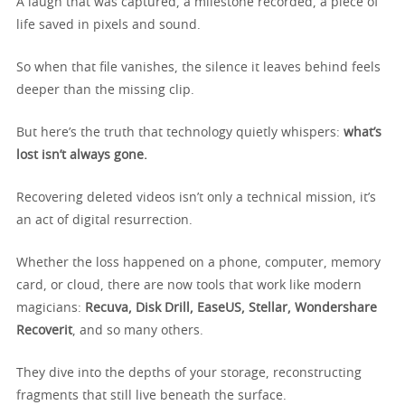
A laugh that was captured, a milestone recorded, a piece of
life saved in pixels and sound.
So when that file vanishes, the silence it leaves behind feels
deeper than the missing clip.
But here’s the truth that technology quietly whispers:
what’s
lost isn’t always gone.
Recovering deleted videos isn’t only a technical mission, it’s
an act of digital resurrection.
Whether the loss happened on a phone, computer, memory
card, or cloud, there are now tools that work like modern
magicians:
Recuva, Disk Drill, EaseUS, Stellar, Wondershare
Recoverit
, and so many others.
They dive into the depths of your storage, reconstructing
fragments that still live beneath the surface.