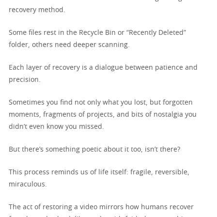
recovery method.
Some files rest in the Recycle Bin or “Recently Deleted”
folder, others need deeper scanning.
Each layer of recovery is a dialogue between patience and
precision.
Sometimes you find not only what you lost, but forgotten
moments, fragments of projects, and bits of nostalgia you
didn’t even know you missed.
But there’s something poetic about it too, isn’t there?
This process reminds us of life itself: fragile, reversible,
miraculous.
The act of restoring a video mirrors how humans recover