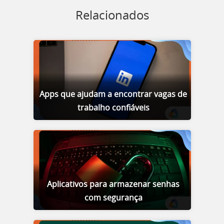
Relacionados
Apps que ajudam a encontrar vagas de
trabalho confiáveis
Aplicativos para armazenar senhas
com segurança