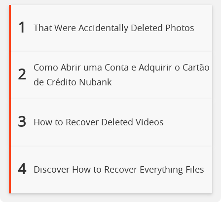
1
That Were Accidentally Deleted Photos
Como Abrir uma Conta e Adquirir o Cartão
2
de Crédito Nubank
3
How to Recover Deleted Videos
4
Discover How to Recover Everything Files