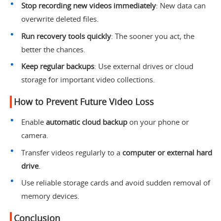
Stop recording new videos immediately
: New data can
overwrite deleted files.
Run recovery tools quickly
: The sooner you act, the
better the chances.
Keep regular backups
: Use external drives or cloud
storage for important video collections.
How to Prevent Future Video Loss
Enable
automatic cloud backup
on your phone or
camera.
Transfer videos regularly to a
computer or external hard
drive
.
Use reliable storage cards and avoid sudden removal of
memory devices.
Conclusion