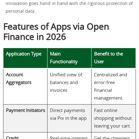
innovation goes hand in hand with the rigorous protection of
personal data.
Features of Apps via Open
Finance in 2026
Application Type
Main
Benefit to the
Functionality
User
Account
Unified view of
Centralized and
Aggregators
balances and
error-free
invoices
financial
management.
Payment Initiators
Direct payments
Fast online
via Pix in the app
shopping without
leaving your cart.
Credit
Real-time interest
Get the cheapest