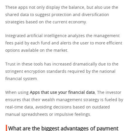
These apps not only display the balance, but also use the
shared data to suggest protection and diversification
strategies based on the current economy.
Integrated artificial intelligence analyzes the management
fees paid by each fund and alerts the user to more efficient
options available on the market.
Trust in these tools has increased dramatically due to the
stringent encryption standards required by the national
financial system.
When using
Apps that use your financial data
, The investor
ensures that their wealth management strategy is fueled by
real-time data, avoiding decisions based on outdated
manual spreadsheets or impulsive feelings.
What are the biggest advantages of payment