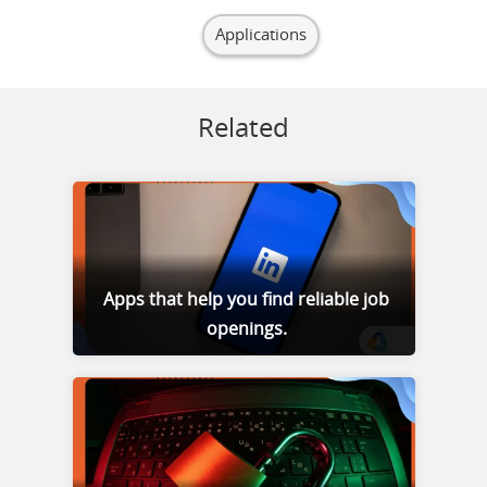
Applications
Related
Apps that help you find reliable job
openings.