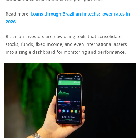
Read more:
Loans through Brazilian fintechs: lower rates in
2026
Brazilian investors are now using tools that consolidate
stocks, funds, fixed income, and even international assets
into a single dashboard for monitoring and performance.