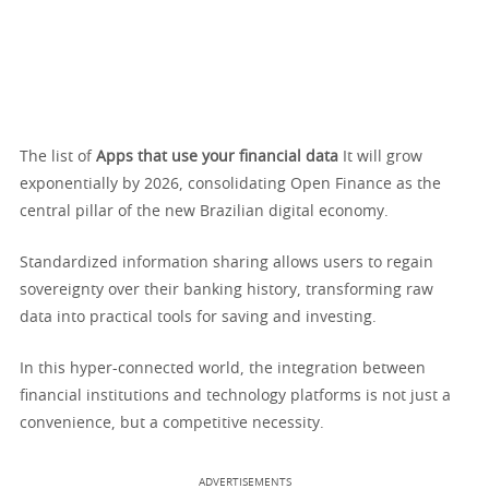
The list of
Apps that use your financial data
It will grow
exponentially by 2026, consolidating Open Finance as the
central pillar of the new Brazilian digital economy.
Standardized information sharing allows users to regain
sovereignty over their banking history, transforming raw
data into practical tools for saving and investing.
In this hyper-connected world, the integration between
financial institutions and technology platforms is not just a
convenience, but a competitive necessity.
ADVERTISEMENTS