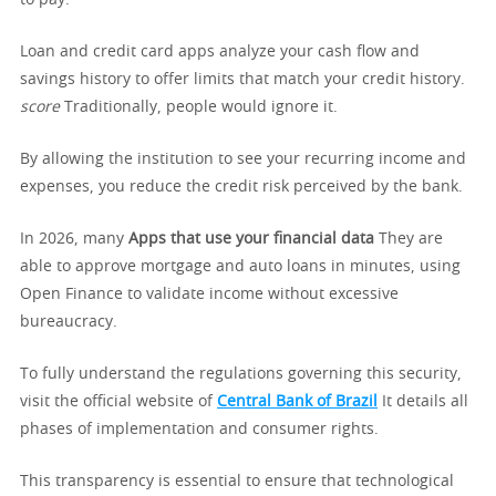
to pay.
Loan and credit card apps analyze your cash flow and
savings history to offer limits that match your credit history.
score
Traditionally, people would ignore it.
By allowing the institution to see your recurring income and
expenses, you reduce the credit risk perceived by the bank.
In 2026, many
Apps that use your financial data
They are
able to approve mortgage and auto loans in minutes, using
Open Finance to validate income without excessive
bureaucracy.
To fully understand the regulations governing this security,
visit the official website of
Central Bank of Brazil
It details all
phases of implementation and consumer rights.
This transparency is essential to ensure that technological