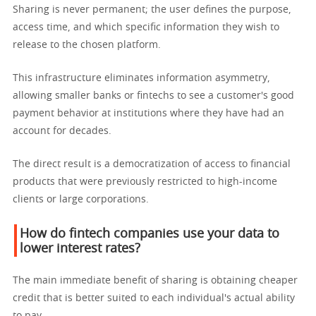
Sharing is never permanent; the user defines the purpose,
access time, and which specific information they wish to
release to the chosen platform.
This infrastructure eliminates information asymmetry,
allowing smaller banks or fintechs to see a customer's good
payment behavior at institutions where they have had an
account for decades.
The direct result is a democratization of access to financial
products that were previously restricted to high-income
clients or large corporations.
How do fintech companies use your data to
lower interest rates?
The main immediate benefit of sharing is obtaining cheaper
credit that is better suited to each individual's actual ability