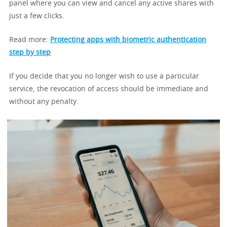
panel where you can view and cancel any active shares with
just a few clicks.
Read more:
Protecting apps with biometric authentication
step by step
If you decide that you no longer wish to use a particular
service, the revocation of access should be immediate and
without any penalty.