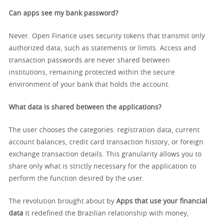
Can apps see my bank password?
Never. Open Finance uses security tokens that transmit only
authorized data, such as statements or limits. Access and
transaction passwords are never shared between
institutions, remaining protected within the secure
environment of your bank that holds the account.
What data is shared between the applications?
The user chooses the categories: registration data, current
account balances, credit card transaction history, or foreign
exchange transaction details. This granularity allows you to
share only what is strictly necessary for the application to
perform the function desired by the user.
The revolution brought about by
Apps that use your financial
data
It redefined the Brazilian relationship with money,