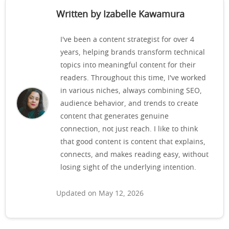
Written by Izabelle Kawamura
I've been a content strategist for over 4
years, helping brands transform technical
topics into meaningful content for their
readers. Throughout this time, I've worked
in various niches, always combining SEO,
audience behavior, and trends to create
content that generates genuine
connection, not just reach. I like to think
that good content is content that explains,
connects, and makes reading easy, without
losing sight of the underlying intention.
Updated on May 12, 2026