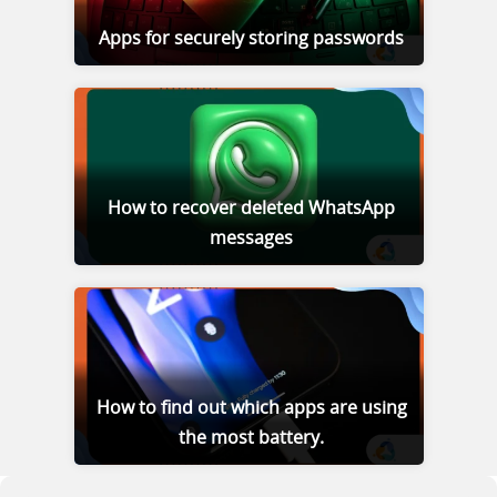
Apps for securely storing passwords
How to recover deleted WhatsApp
messages
How to find out which apps are using
the most battery.