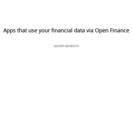
Apps that use your financial data via Open Finance
ADVERTISEMENTS