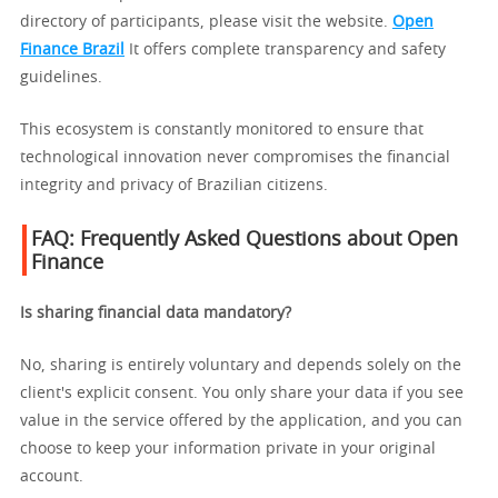
directory of participants, please visit the website.
Open
Finance Brazil
It offers complete transparency and safety
guidelines.
This ecosystem is constantly monitored to ensure that
technological innovation never compromises the financial
integrity and privacy of Brazilian citizens.
FAQ: Frequently Asked Questions about Open
Finance
Is sharing financial data mandatory?
No, sharing is entirely voluntary and depends solely on the
client's explicit consent. You only share your data if you see
value in the service offered by the application, and you can
choose to keep your information private in your original
account.