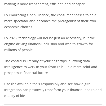
making it more transparent, efficient, and cheaper.
By embracing Open Finance, the consumer ceases to be a
mere spectator and becomes the protagonist of their own
economic choices.
By 2026, technology will not be just an accessory, but the
engine driving financial inclusion and wealth growth for
millions of people.
The control is literally at your fingertips, allowing data
intelligence to work in your favor to build a more solid and
prosperous financial future.
Use the available tools responsibly and see how digital
integration can positively transform your financial health and
quality of life.