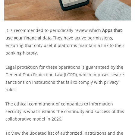
It is recommended to periodically review which
Apps that
use your financial data
They have active permissions,
ensuring that only useful platforms maintain a link to their
banking history.
Legal protection for these operations is guaranteed by the
General Data Protection Law (LGPD), which imposes severe
sanctions on institutions that fail to comply with privacy
rules.
The ethical commitment of companies to information
security is what sustains the continuity and success of this
collaborative model in 2026.
To view the updated list of authorized institutions and the