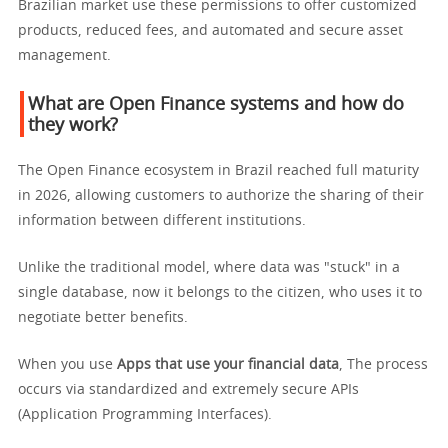
Brazilian market use these permissions to offer customized
products, reduced fees, and automated and secure asset
management.
What are Open Finance systems and how do
they work?
The Open Finance ecosystem in Brazil reached full maturity
in 2026, allowing customers to authorize the sharing of their
information between different institutions.
Unlike the traditional model, where data was "stuck" in a
single database, now it belongs to the citizen, who uses it to
negotiate better benefits.
When you use
Apps that use your financial data
, The process
occurs via standardized and extremely secure APIs
(Application Programming Interfaces).