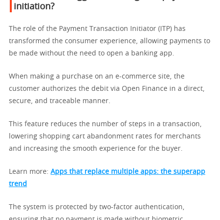
initiation?
The role of the Payment Transaction Initiator (ITP) has
transformed the consumer experience, allowing payments to
be made without the need to open a banking app.
When making a purchase on an e-commerce site, the
customer authorizes the debit via Open Finance in a direct,
secure, and traceable manner.
This feature reduces the number of steps in a transaction,
lowering shopping cart abandonment rates for merchants
and increasing the smooth experience for the buyer.
Learn more:
Apps that replace multiple apps: the superapp
trend
The system is protected by two-factor authentication,
ensuring that no payment is made without biometric