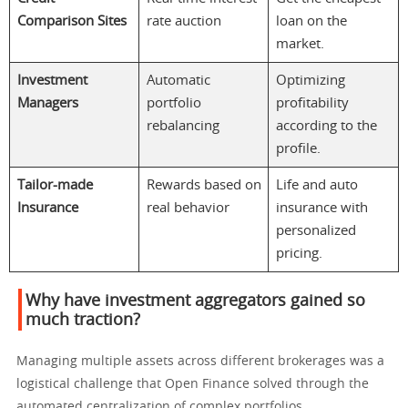
Comparison Sites
rate auction
loan on the
market.
Investment
Automatic
Optimizing
Managers
portfolio
profitability
rebalancing
according to the
profile.
Tailor-made
Rewards based on
Life and auto
Insurance
real behavior
insurance with
personalized
pricing.
Why have investment aggregators gained so
much traction?
Managing multiple assets across different brokerages was a
logistical challenge that Open Finance solved through the
automated centralization of complex portfolios.