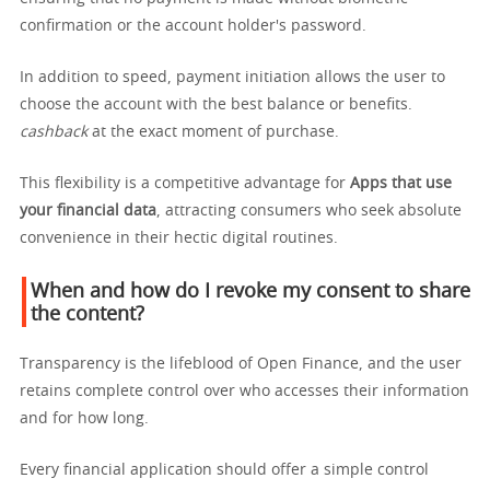
confirmation or the account holder's password.
In addition to speed, payment initiation allows the user to
choose the account with the best balance or benefits.
cashback
at the exact moment of purchase.
This flexibility is a competitive advantage for
Apps that use
your financial data
, attracting consumers who seek absolute
convenience in their hectic digital routines.
When and how do I revoke my consent to share
the content?
Transparency is the lifeblood of Open Finance, and the user
retains complete control over who accesses their information
and for how long.
Every financial application should offer a simple control