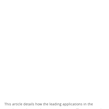
This article details how the leading applications in the