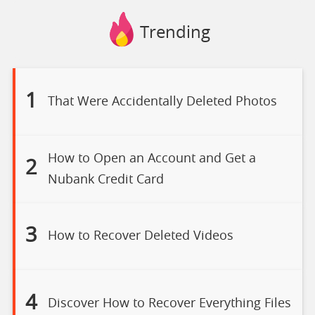
Trending
1
That Were Accidentally Deleted Photos
How to Open an Account and Get a
2
Nubank Credit Card
3
How to Recover Deleted Videos
4
Discover How to Recover Everything Files