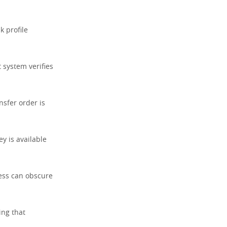
k profile
 system verifies
ansfer order is
y is available
cess can obscure
ing that