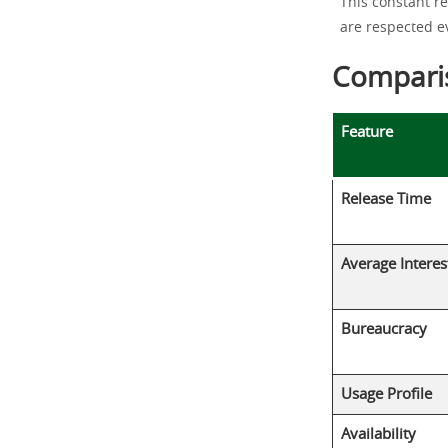
This constant r
are respected ev
Comparis
Feature
Release Time
Average Interes
Bureaucracy
Usage Profile
Availability