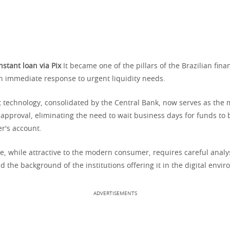
nstant loan via Pix
It became one of the pillars of the Brazilian fina
an immediate response to urgent liquidity needs.
 technology, consolidated by the Central Bank, now serves as the m
t approval, eliminating the need to wait business days for funds to
r's account.
, while attractive to the modern consumer, requires careful analysi
nd the background of the institutions offering it in the digital envi
ADVERTISEMENTS