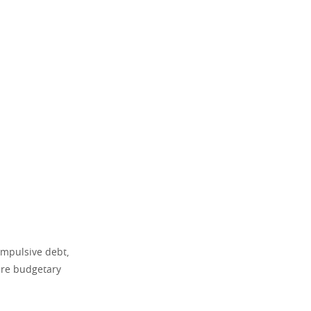
 impulsive debt,
ure budgetary