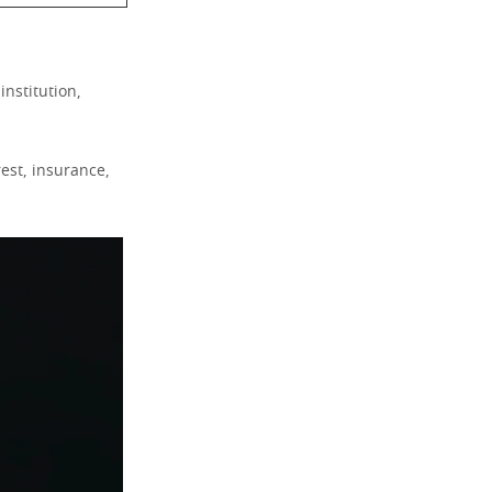
institution,
rest, insurance,