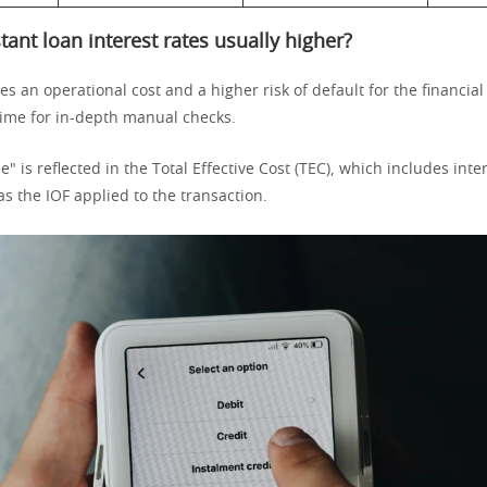
tant loan interest rates usually higher?
s an operational cost and a higher risk of default for the financial 
time for in-depth manual checks.
e" is reflected in the Total Effective Cost (TEC), which includes inte
s the IOF applied to the transaction.