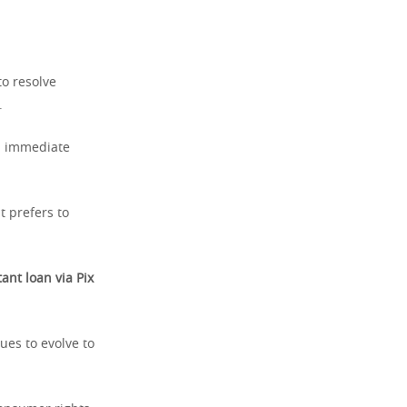
to resolve
.
ed immediate
t prefers to
tant loan via Pix
ues to evolve to