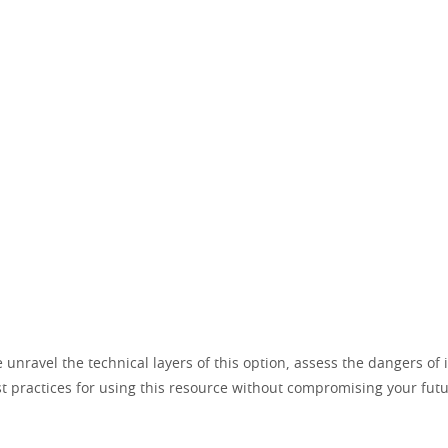
e unravel the technical layers of this option, assess the dangers of
t practices for using this resource without compromising your fut