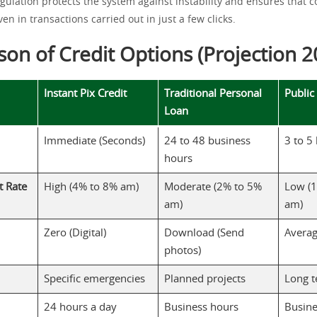
egulation protects the system against instability and ensures that 
en in transactions carried out in just a few clicks.
on of Credit Options (Projection 2
Instant Pix Credit
Traditional Personal
Public
Loan
Immediate (Seconds)
24 to 48 business
3 to 5
hours
t Rate
High (4% to 8% am)
Moderate (2% to 5%
Low (1
am)
am)
Zero (Digital)
Download (Send
Averag
photos)
Specific emergencies
Planned projects
Long 
24 hours a day
Business hours
Busine