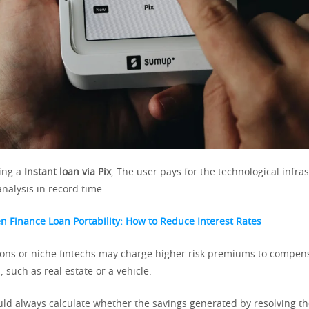
ing a
Instant loan via Pix
, The user pays for the technological infra
analysis in record time.
n Finance Loan Portability: How to Reduce Interest Rates
tions or niche fintechs may charge higher risk premiums to compens
l, such as real estate or a vehicle.
d always calculate whether the savings generated by resolving t