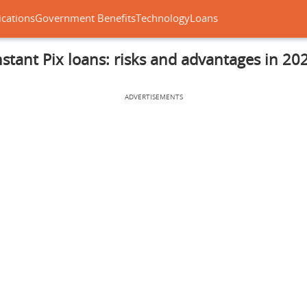
ications
Government Benefits
Technology
Loans
nstant Pix loans: risks and advantages in 20
ADVERTISEMENTS