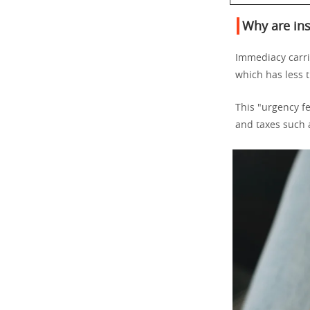
Why are ins
Immediacy carrie
which has less 
This "urgency fe
and taxes such a