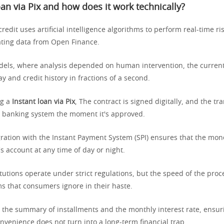
oan via Pix and how does it work technically?
credit uses artificial intelligence algorithms to perform real-time ris
rating data from Open Finance.
dels, where analysis depended on human intervention, the current
pay and credit history in fractions of a second.
ng a
Instant loan via Pix
, The contract is signed digitally, and the tr
e banking system the moment it's approved.
gration with the Instant Payment System (SPI) ensures that the mone
s account at any time of day or night.
tutions operate under strict regulations, but the speed of the pro
ms that consumers ignore in their haste.
ead the summary of installments and the monthly interest rate, ensur
nvenience does not turn into a long-term financial trap.