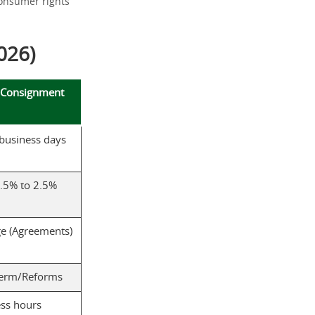
consumer rights
026)
 Consignment
 business days
.5% to 2.5%
e (Agreements)
term/Reforms
ss hours