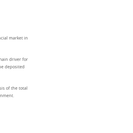
ncial market in
ain driver for
 be deposited
s of the total
ronment.