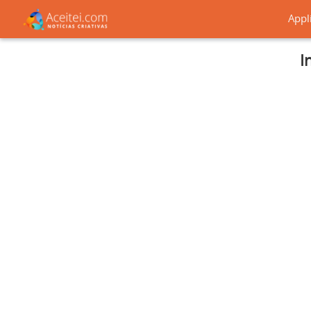
Appl
I