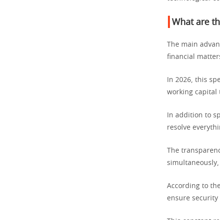
What are th
The main advanta
financial matter
In 2026, this s
working capital 
In addition to s
resolve everyth
The transparency
simultaneously, 
According to the
ensure security 