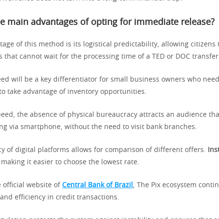
e main advantages of opting for immediate release?
ge of this method is its logistical predictability, allowing citizens 
s that cannot wait for the processing time of a TED or DOC transfer
peed will be a key differentiator for small business owners who ne
to take advantage of inventory opportunities.
peed, the absence of physical bureaucracy attracts an audience tha
ing via smartphone, without the need to visit bank branches.
 of digital platforms allows for comparison of different offers.
Ins
making it easier to choose the lowest rate.
 official website of
Central Bank of Brazil
, The Pix ecosystem contin
and efficiency in credit transactions.