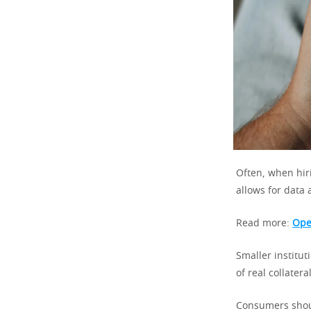
Often, when hir
allows for data 
Read more:
Ope
Smaller institu
of real collatera
Consumers shoul