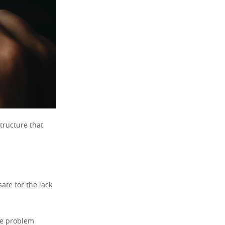
structure that
ate for the lack
he problem