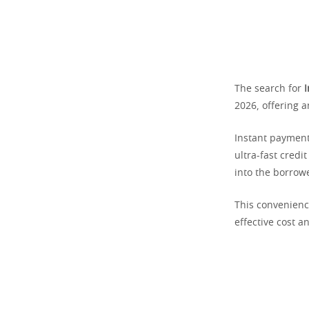
The search for
I
2026, offering 
Instant payment
ultra-fast credi
into the borrowe
This convenience
effective cost a