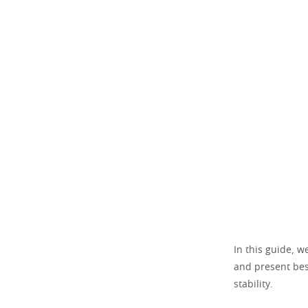
In this guide, w
and present bes
stability.