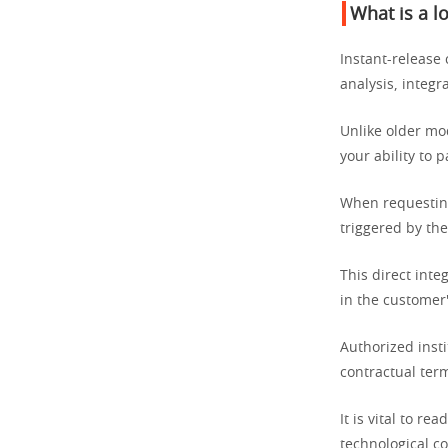
What is a l
Instant-release 
analysis, integ
Unlike older mo
your ability to 
When requesti
triggered by th
This direct inte
in the customer'
Authorized insti
contractual ter
It is vital to r
technological co